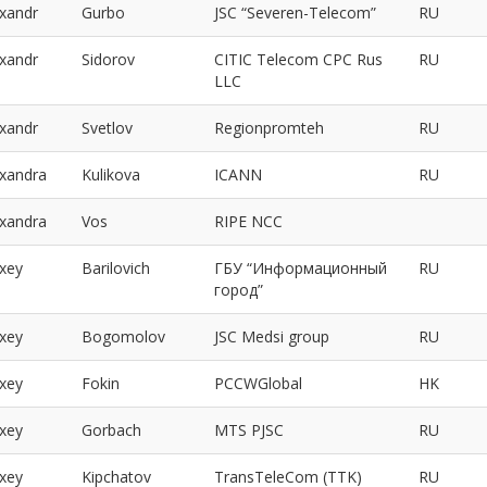
exandr
Gurbo
JSC “Severen-Telecom”
RU
exandr
Sidorov
CITIC Telecom CPC Rus
RU
LLC
exandr
Svetlov
Regionpromteh
RU
exandra
Kulikova
ICANN
RU
exandra
Vos
RIPE NCC
exey
Barilovich
ГБУ “Информационный
RU
город”
exey
Bogomolov
JSC Medsi group
RU
exey
Fokin
PCCWGlobal
HK
exey
Gorbach
MTS PJSC
RU
exey
Kipchatov
TransTeleCom (TTK)
RU