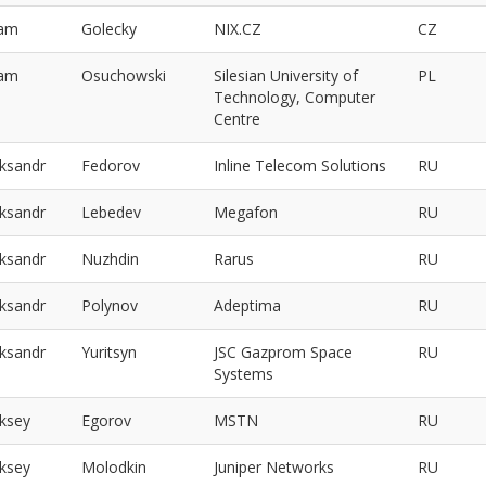
am
Golecky
NIX.CZ
CZ
am
Osuchowski
Silesian University of
PL
Technology, Computer
Centre
eksandr
Fedorov
Inline Telecom Solutions
RU
eksandr
Lebedev
Megafon
RU
eksandr
Nuzhdin
Rarus
RU
eksandr
Polynov
Adeptima
RU
eksandr
Yuritsyn
JSC Gazprom Space
RU
Systems
eksey
Egorov
MSTN
RU
eksey
Molodkin
Juniper Networks
RU