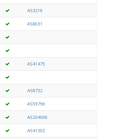
AS3216
AS8631
AS41475
AS8732
AS59796
AS204006
AS41302