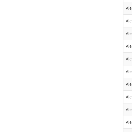
Al
Al
Al
Al
Al
Al
Al
Al
Al
Al