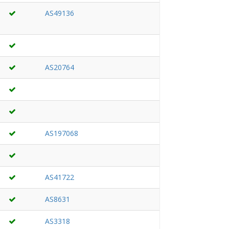
AS49136
AS20764
AS197068
AS41722
AS8631
AS3318