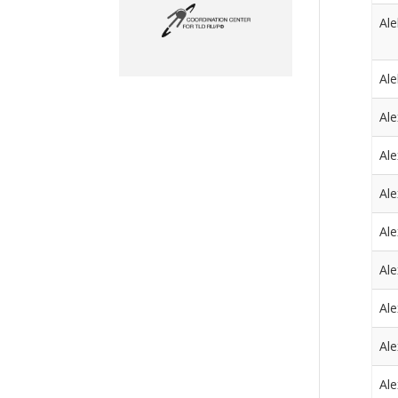
Al
Al
Ale
Ale
Ale
Al
Al
Al
Al
Al