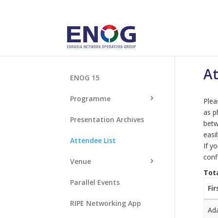
At
ENOG 15
Programme
Plea
as p
Presentation Archives
betw
easi
Attendee List
If y
conf
Venue
Tot
Parallel Events
Fi
RIPE Networking App
Ad