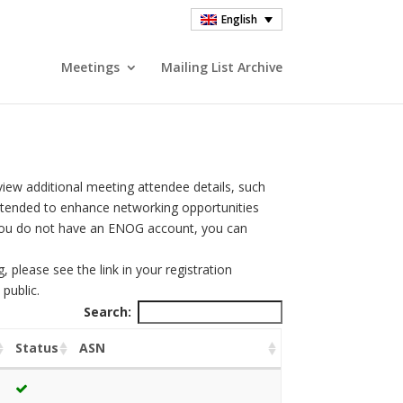
English
Meetings
Mailing List Archive
view additional meeting attendee details, such
intended to enhance networking opportunities
you do not have an ENOG account, you can
please see the link in your registration
public.
Search:
Status
ASN