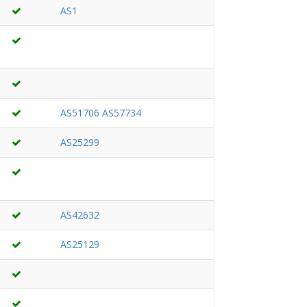
AS1
AS51706
AS57734
AS25299
AS42632
AS25129