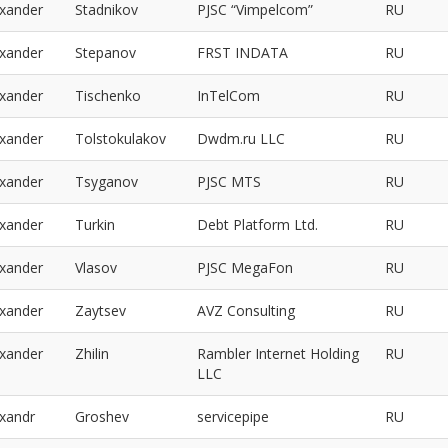
exander
Stadnikov
PJSC “Vimpelcom”
RU
exander
Stepanov
FRST INDATA
RU
exander
Tischenko
InTelCom
RU
exander
Tolstokulakov
Dwdm.ru LLC
RU
exander
Tsyganov
PJSC MTS
RU
exander
Turkin
Debt Platform Ltd.
RU
exander
Vlasov
PJSC MegaFon
RU
exander
Zaytsev
AVZ Consulting
RU
exander
Zhilin
Rambler Internet Holding
RU
LLC
exandr
Groshev
servicepipe
RU