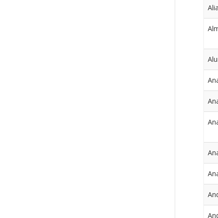
Ali
Al
Al
An
Ana
Ana
Ana
An
An
And