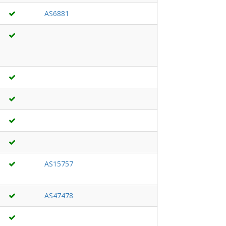
AS6881
AS15757
AS47478