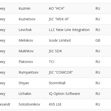
exey
Kuzmin
АО “НСН”
RU
exey
Kuznetsov
JSC “MSK-IX”
RU
exey
Levchuk
LLC New Line Integration
RU
exey
Melnikov
Isode Limited
GB
exey
Mukhitov
JSC SDK
RU
exey
Platonov
TCI
RU
exey
Rumyantsev
JSC “COMCOR”
RU
exey
Shiyan
StormWall
RU
exey
Uchakin
IQ Option Software
RU
exsandr
Solodovnikov
KVS Ltd
RU