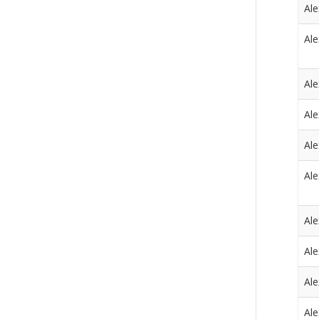
Al
Al
Al
Al
Al
Al
Al
Al
Al
Al