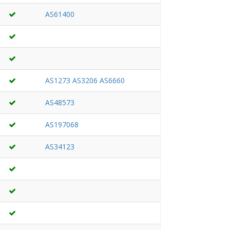
AS61400
AS1273
AS3206
AS6660
AS48573
AS197068
AS34123