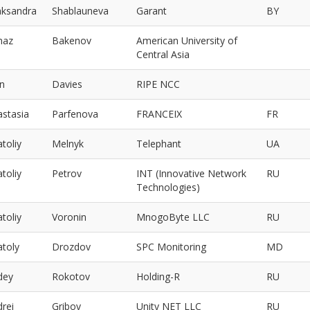
aksandra
Shablauneva
Garant
BY
maz
Bakenov
American University of
Central Asia
un
Davies
RIPE NCC
astasia
Parfenova
FRANCEIX
FR
toliy
Melnyk
Telephant
UA
toliy
Petrov
INT (Innovative Network
RU
Technologies)
toliy
Voronin
MnogoByte LLC
RU
atoly
Drozdov
SPC Monitoring
MD
dey
Rokotov
Holding-R
RU
rei
Gribov
Unity NET LLC
RU