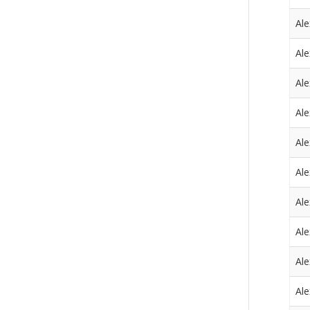
Al
Al
Al
Al
Al
Al
Al
Al
Al
Al