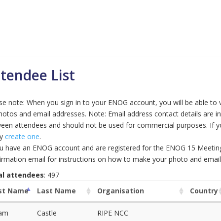
tendee List
se note: When you sign in to your ENOG account, you will be able to 
hotos and email addresses. Note: Email address contact details are 
een attendees and should not be used for commercial purposes. If 
ly
create one
.
ou have an ENOG account and are registered for the ENOG 15 Meeting, 
irmation email for instructions on how to make your photo and email 
al attendees
: 497
rst Name
Last Name
Organisation
Country
am
Castle
RIPE NCC