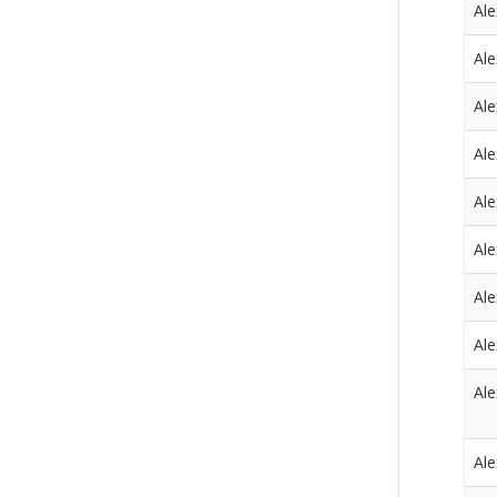
Al
Al
Al
Al
Al
Al
Al
Al
Al
Al