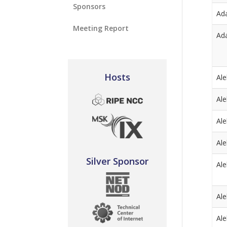
Sponsors
Ad
Meeting Report
Ad
Hosts
Al
Al
Al
Al
Silver Sponsor
Al
Al
Al