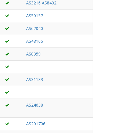
AS3216
AS8402
AS50157
AS62040
AS48166
AS8359
AS31133
AS24638
AS201706