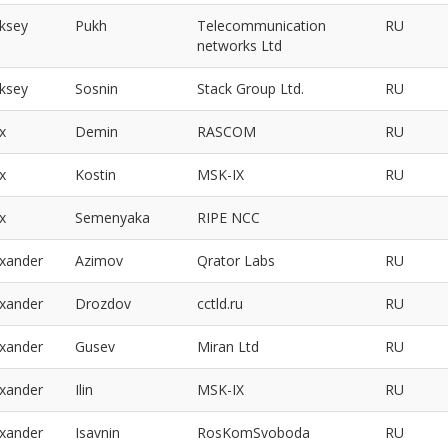
eksey
Pukh
Telecommunication
RU
networks Ltd
eksey
Sosnin
Stack Group Ltd.
RU
x
Demin
RASCOM
RU
x
Kostin
MSK-IX
RU
x
Semenyaka
RIPE NCC
exander
Azimov
Qrator Labs
RU
exander
Drozdov
cctld.ru
RU
exander
Gusev
Miran Ltd
RU
exander
Ilin
MSK-IX
RU
exander
Isavnin
RosKomSvoboda
RU