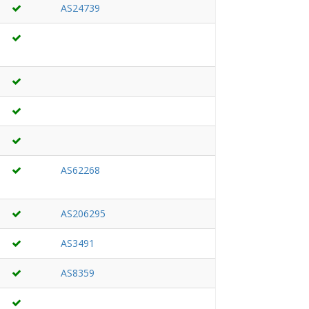
AS24739
AS62268
AS206295
AS3491
AS8359