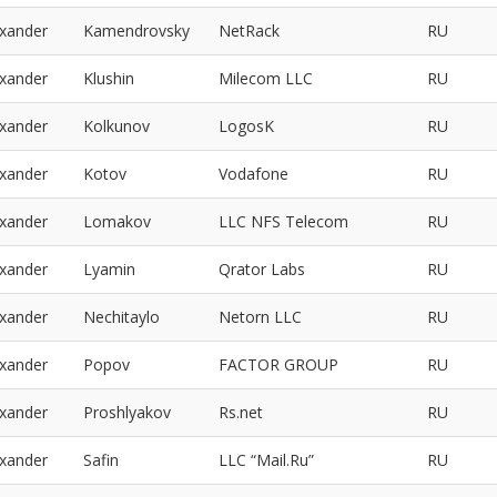
exander
Kamendrovsky
NetRack
RU
exander
Klushin
Milecom LLC
RU
exander
Kolkunov
LogosK
RU
exander
Kotov
Vodafone
RU
exander
Lomakov
LLC NFS Telecom
RU
exander
Lyamin
Qrator Labs
RU
exander
Nechitaylo
Netorn LLC
RU
exander
Popov
FACTOR GROUP
RU
exander
Proshlyakov
Rs.net
RU
exander
Safin
LLC “Mail.Ru”
RU