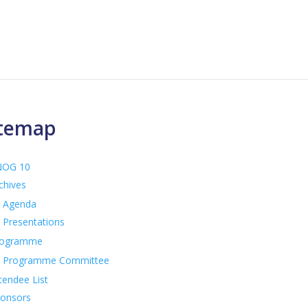
itemap
NOG 10
chives
Agenda
Presentations
rogramme
Programme Committee
tendee List
onsors