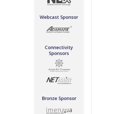
Webcast Sponsor
Connectivity
Sponsors
Bronze Sponsor