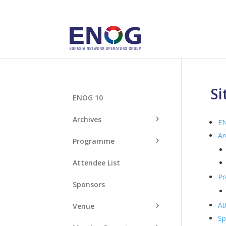
S
ENOG 10
Archives
E
Ar
Programme
Attendee List
P
Sponsors
At
Venue
Sp