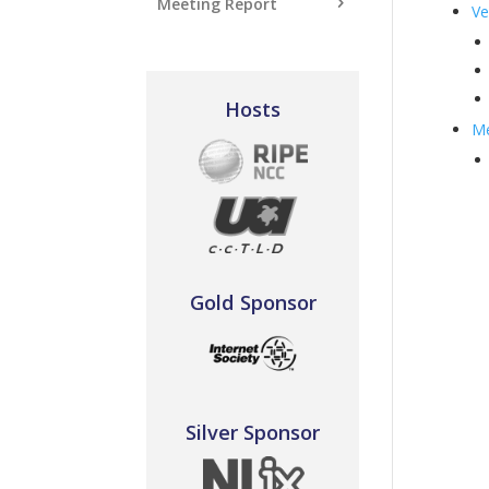
Meeting Report
Ve
Hosts
Me
Gold Sponsor
Silver Sponsor