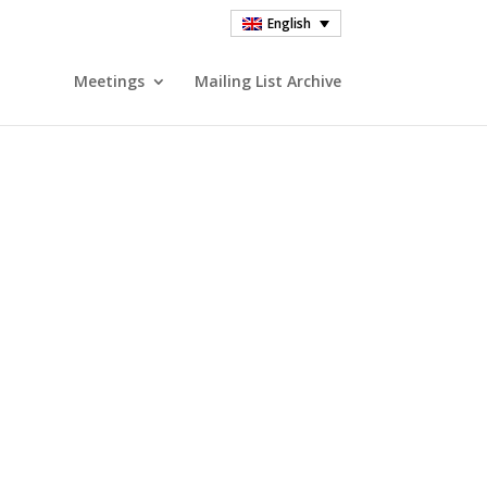
English
Meetings
Mailing List Archive