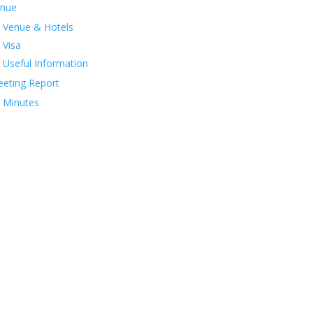
nue
Venue & Hotels
Visa
Useful Information
eting Report
Minutes